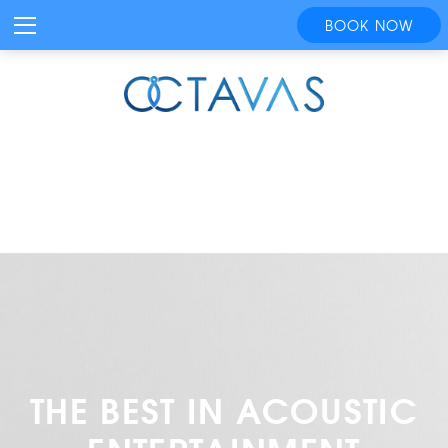
BOOK NOW
THE BEST IN ACOUSTIC