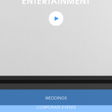
ENTERTAINMENT
WEDDINGS
CORPORATE EVENTS