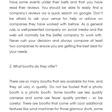
have some events under their belts and that you have
read their reviews. You should be able to easily find a
company's reviews via a quick search on google. Don’t
be afraid to ask your venue for help or advice on
companies they have worked with before. As a general
rule, a well-presented company on social media and the
web will normally be the better company to work with.
Never rush your decision and always compare at least
two companies to ensure you are getting the best deal for
your needs.
2. What booths do they offer?
There are so many booths that are available for hire, and
they all vary in quality. Do not be fooled that a photo
booth is a photo booth. Some booths use less quality
cameras and some use fewer quality printers – so be
careful. There are booths that come with cool additional
features like wind machines for those glamour shots, some