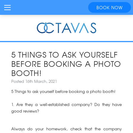
BOOK NOW
5 THINGS TO ASK YOURSELF
BEFORE BOOKING A PHOTO
BOOTH!
Posted 16th March, 2021
5 Things to ask yourself before booking a photo booth!
1. Are they a well-established company? Do they have
good reviews?
Always do your homework, check that the company